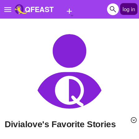
+
QFEAST
log in
Home
Trending
Quizzes
Stories
Questions
Polls
Pages
divialove's Favorite Stories
Create Quiz