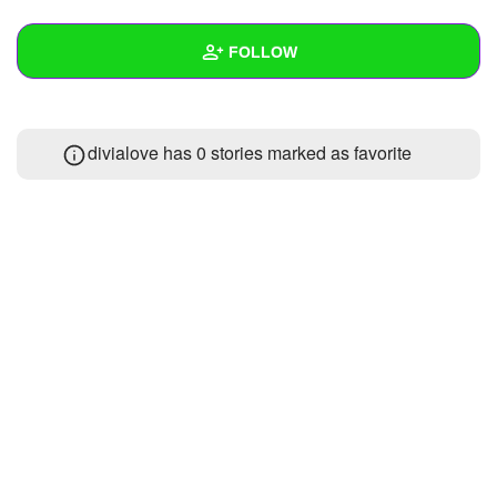
+
Write Story
FOLLOW
Ask Question
Create Poll
Wall
divialove has 0 stories marked as favorite
Create Page
Created Quizzes
Created Stories
Asked Questions
Created Polls
Created Pages
Photos
About
Following