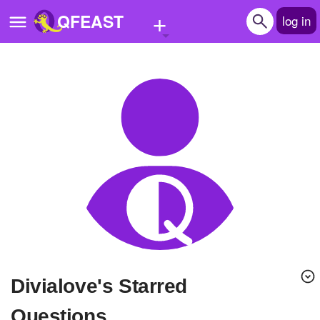
+
QFEAST
log in
Home
Trending
Quizzes
Stories
Questions
Polls
Pages
divialove's Starred
Create Quiz
Questions