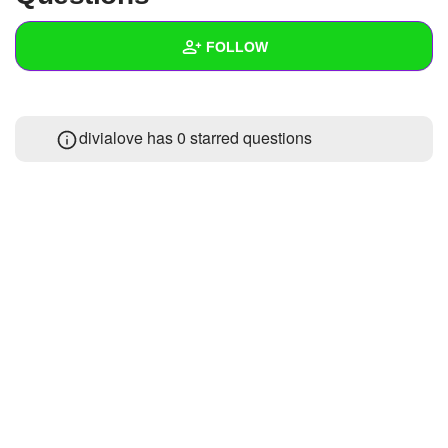
+
Write Story
FOLLOW
Ask Question
Create Poll
Wall
divialove has 0 starred questions
Create Page
Created Quizzes
Created Stories
Asked Questions
Created Polls
Created Pages
Photos
About
Following