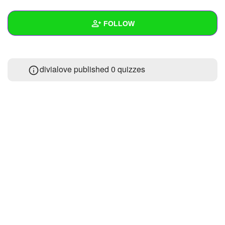
+
Write Story
FOLLOW
Ask Question
Create Poll
Wall
divialove published 0 quizzes
Create Page
Created Quizzes
Created Stories
Asked Questions
Created Polls
Created Pages
Photos
About
Following