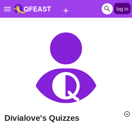
+
QFEAST
log in
Home
Trending
Quizzes
Stories
Questions
Polls
Pages
divialove's Quizzes
Create Quiz