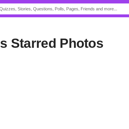
e's Starred Photos