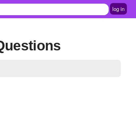
log in
 Questions