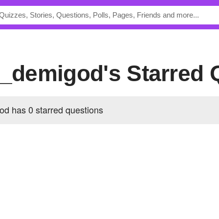
nt_demigod's Starred
od has 0 starred questions