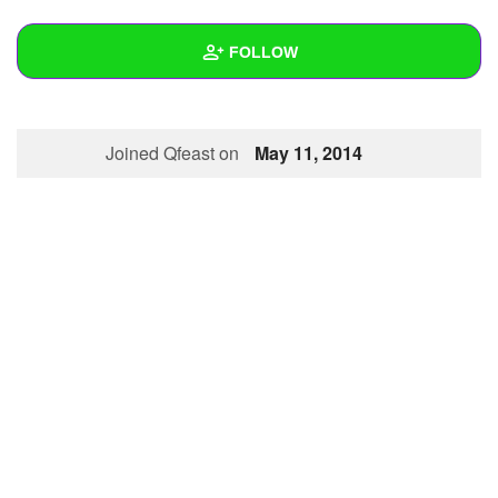
+
Write Story
FOLLOW
Ask Question
Create Poll
Wall
Joined Qfeast on
May 11, 2014
Create Page
Created Quizzes
Created Stories
Asked Questions
Created Polls
Created Pages
Photos
1
About
Following