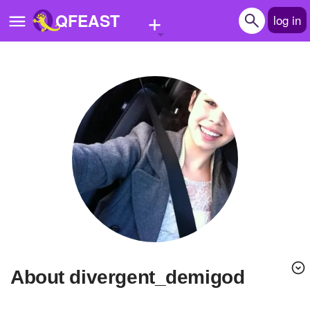
+
QFEAST
log in
Home
Trending
Quizzes
Stories
Questions
Polls
Pages
About divergent_demigod
Create Quiz