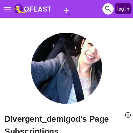
+
QFEAST
log in
Home
Trending
Quizzes
Stories
Questions
Polls
Pages
divergent_demigod's Page
Create Quiz
Subscriptions