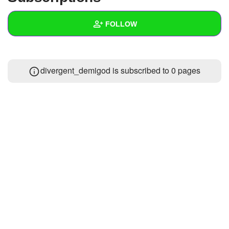
+
Write Story
FOLLOW
Ask Question
Create Poll
Wall
divergent_demigod is subscribed to 0 pages
Create Page
Created Quizzes
Created Stories
Asked Questions
Created Polls
Created Pages
Photos
1
About
Following