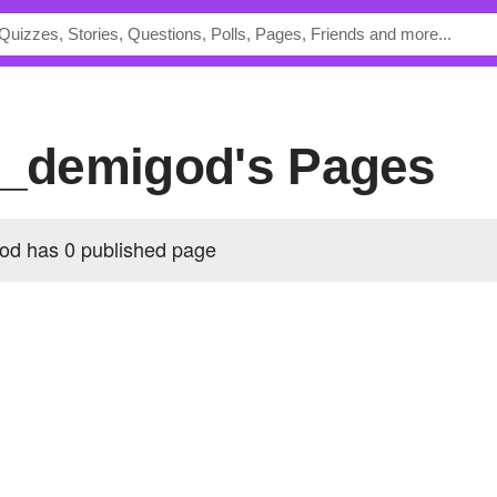
nt_demigod's Pages
od has 0 published page