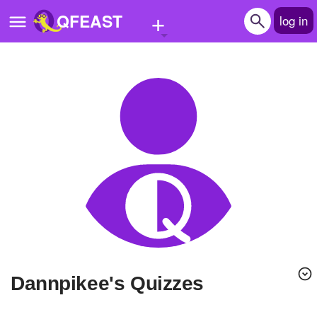
+
QFEAST
log in
Home
Trending
Quizzes
Stories
Questions
Polls
Pages
dannpikee's Quizzes
Create Quiz