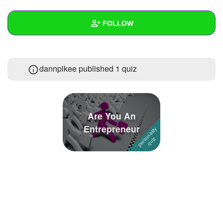
+
Write Story
FOLLOW
Ask Question
Create Poll
Wall
dannpikee published 1 quiz
Create Page
Created Quizzes
1
Created Stories
Asked Questions
Are You An
Entrepreneur
Created Polls
Created Pages
Photos
About
Following