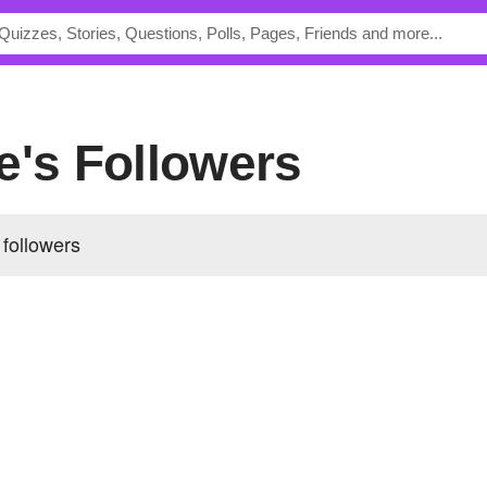
e's Followers
 followers