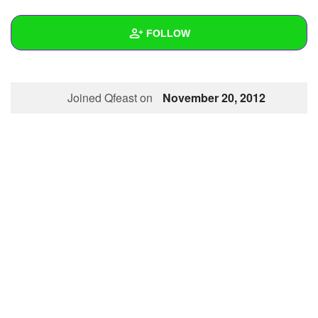
+
Write Story
FOLLOW
Ask Question
Create Poll
Wall
Joined Qfeast on
November 20, 2012
Create Page
Created Quizzes
1
Created Stories
Asked Questions
Created Polls
Created Pages
Photos
About
Following