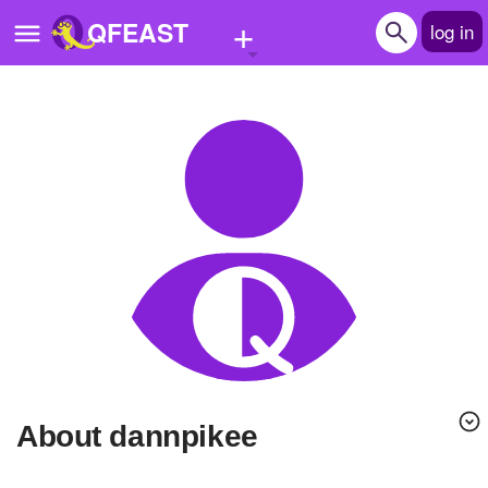
+
QFEAST
log in
Home
Trending
Quizzes
Stories
Questions
Polls
Pages
About dannpikee
Create Quiz