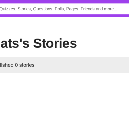
cats's Stories
lished 0 stories