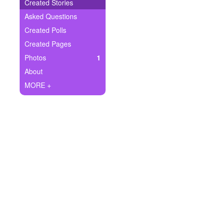
+
Created Stories
Write Story
Asked Questions
Ask Question
Created Polls
Created Pages
Create Poll
Photos
1
Create Page
About
MORE +