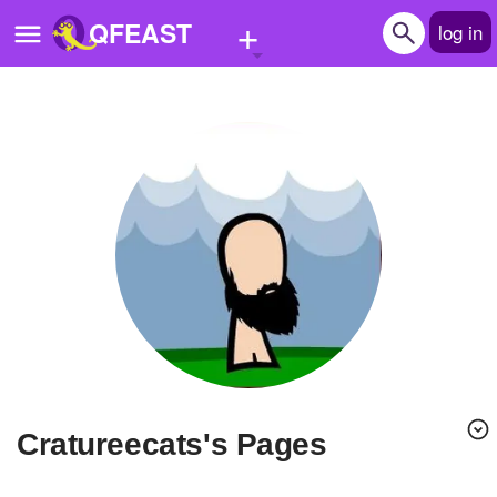
+
QFEAST
log in
Home
Trending
Quizzes
Stories
Questions
Polls
Pages
cratureecats's Pages
Create Quiz