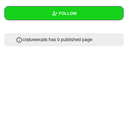
+
Write Story
FOLLOW
Ask Question
Create Poll
Wall
cratureecats has 0 published page
Create Page
Created Quizzes
1
Created Stories
Asked Questions
Created Polls
Created Pages
Photos
1
About
Following