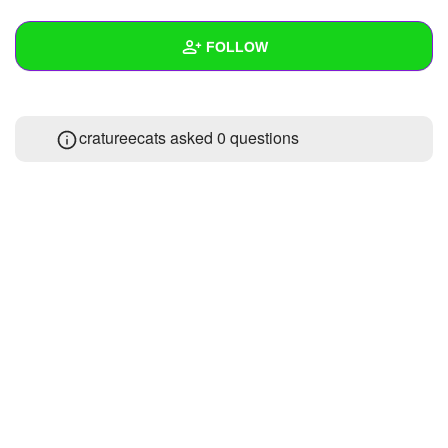
+
Write Story
FOLLOW
Ask Question
Create Poll
Wall
cratureecats asked 0 questions
Create Page
Created Quizzes
1
Created Stories
Asked Questions
Created Polls
Created Pages
Photos
1
About
Following