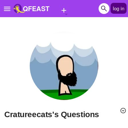
+
QFEAST
log in
Home
Trending
Quizzes
Stories
Questions
Polls
Pages
cratureecats's Questions
Create Quiz