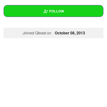
+
Write Story
FOLLOW
Ask Question
Create Poll
Wall
Joined Qfeast on
October 08, 2013
Create Page
Created Quizzes
1
Created Stories
Asked Questions
Created Polls
Created Pages
Photos
1
About
Following