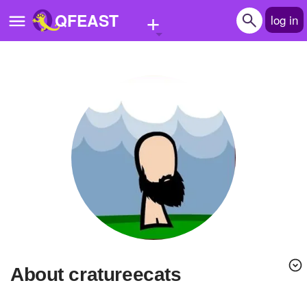
+
QFEAST
log in
Home
Trending
Quizzes
Stories
Questions
Polls
Pages
About cratureecats
Create Quiz