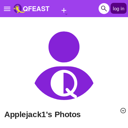
+
QFEAST
log in
Home
Trending
Quizzes
Stories
Questions
Polls
Pages
applejack1's Photos
Create Quiz