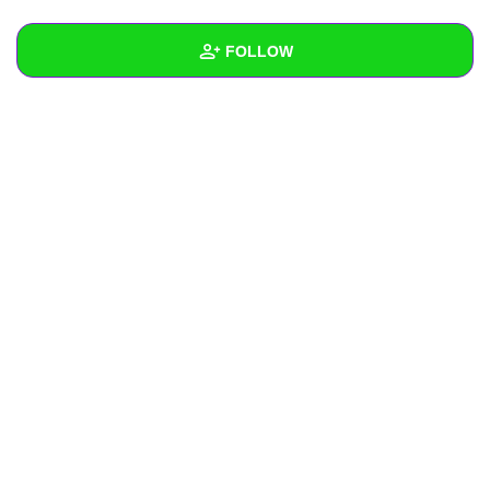
+
Write Story
FOLLOW
Ask Question
Create Poll
Wall
Create Page
Created Quizzes
Created Stories
Asked Questions
Created Polls
Created Pages
Photos
About
Following