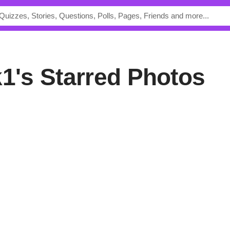
k1's Starred Photos