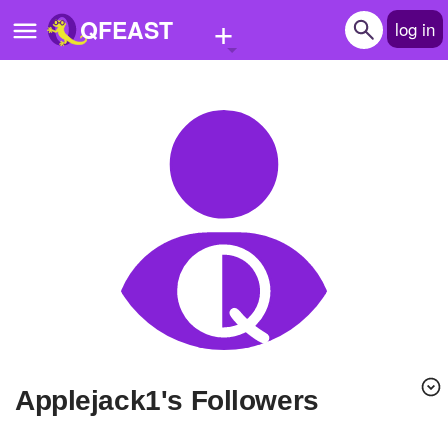
+
QFEAST
log in
Home
Trending
Quizzes
Stories
Questions
Polls
Pages
applejack1's Followers
Create Quiz