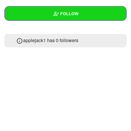
+
Write Story
FOLLOW
Ask Question
Create Poll
Wall
applejack1 has
0 followers
Create Page
Created Quizzes
Created Stories
Asked Questions
Created Polls
Created Pages
Photos
About
Following