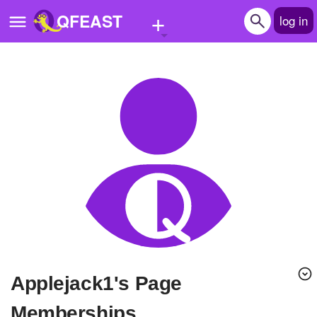
+
QFEAST
log in
Home
Trending
Quizzes
Stories
Questions
Polls
Pages
applejack1's Page
Create Quiz
Memberships