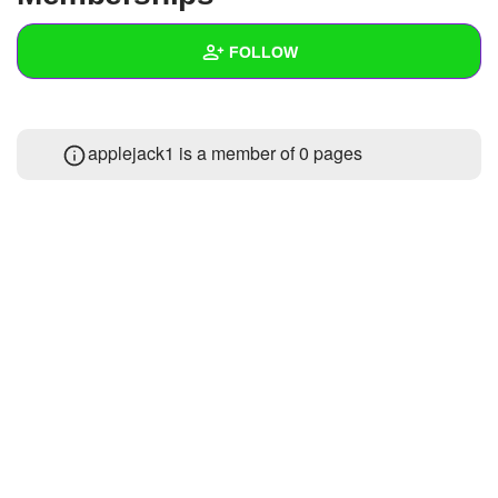
+
Write Story
FOLLOW
Ask Question
Create Poll
Wall
applejack1 is a member of 0 pages
Create Page
Created Quizzes
Created Stories
Asked Questions
Created Polls
Created Pages
Photos
About
Following