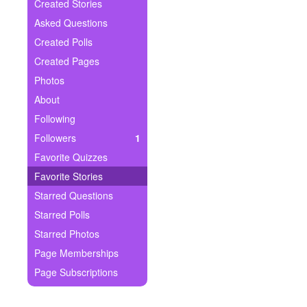
+
Created Stories
Write Story
Asked Questions
Ask Question
Created Polls
Created Pages
Create Poll
Photos
Create Page
About
Following
Followers
1
Favorite Quizzes
Favorite Stories
Starred Questions
Starred Polls
Starred Photos
Page Memberships
Page Subscriptions