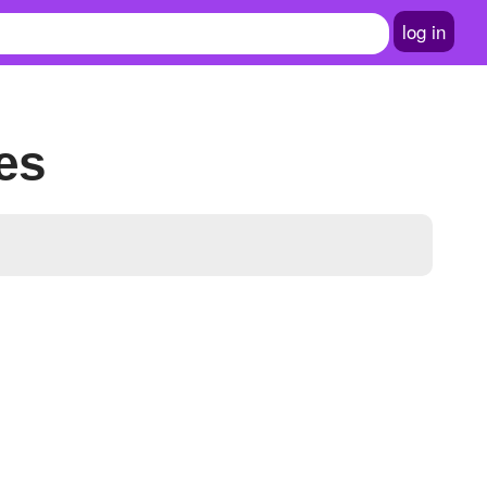
log in
es