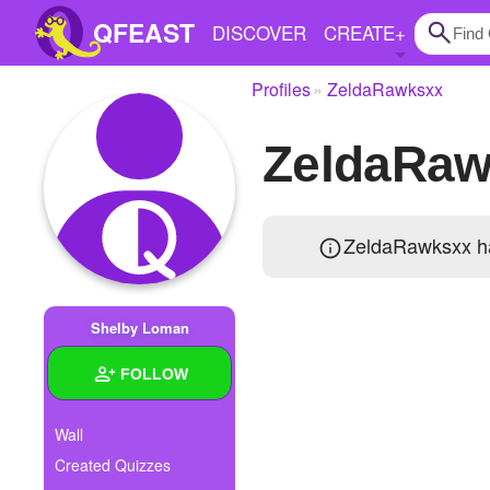
QFEAST
DISCOVER
CREATE
+
Profiles
ZeldaRawksxx
Home
ZeldaRaw
Trending
Quizzes
ZeldaRawksxx ha
Stories
Questions
Shelby Loman
Polls
FOLLOW
Pages
Wall
Created Quizzes
Create Quiz