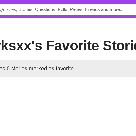
ksxx's Favorite Stori
s 0 stories marked as favorite