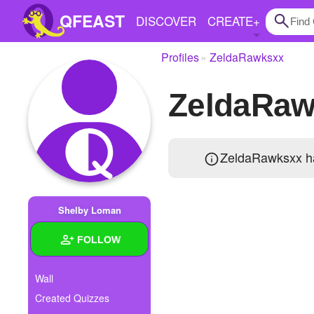
QFEAST
DISCOVER
CREATE
+
Profiles
ZeldaRawksxx
Home
ZeldaRaw
Trending
Quizzes
ZeldaRawksxx ha
Stories
Questions
Shelby Loman
Polls
FOLLOW
Pages
Wall
Created Quizzes
Create Quiz