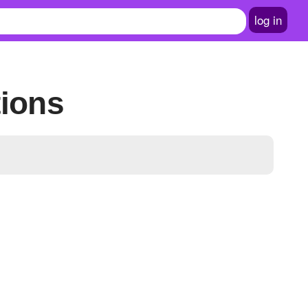
log in
tions