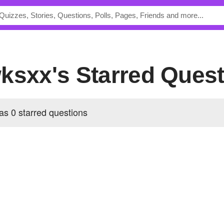
ksxx's Starred Ques
s 0 starred questions