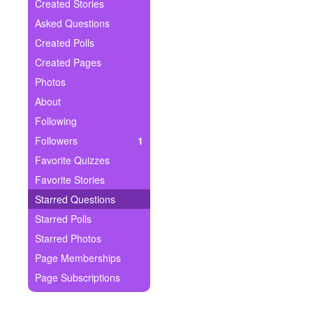
+
Created Stories
Write Story
Asked Questions
Ask Question
Created Polls
Created Pages
Create Poll
Photos
Create Page
About
Following
Followers
1
Favorite Quizzes
Favorite Stories
Starred Questions
Starred Polls
Starred Photos
Page Memberships
Page Subscriptions