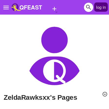
+
QFEAST
log in
Home
Trending
Quizzes
Stories
Questions
Polls
Pages
ZeldaRawksxx's Pages
Create Quiz