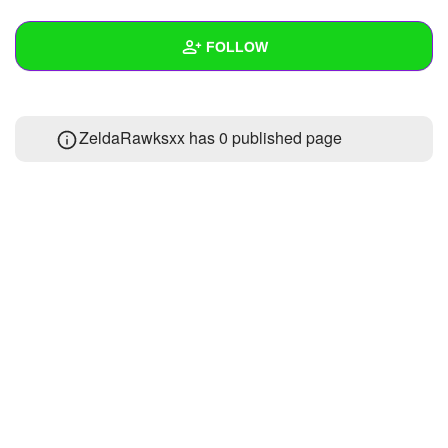
+
Write Story
FOLLOW
Ask Question
Create Poll
Wall
ZeldaRawksxx has 0 published page
Create Page
Created Quizzes
Created Stories
Asked Questions
Created Polls
Created Pages
Photos
About
Following