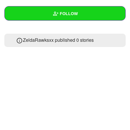
+
Write Story
FOLLOW
Ask Question
Create Poll
Wall
ZeldaRawksxx published 0 stories
Create Page
Created Quizzes
Created Stories
Asked Questions
Created Polls
Created Pages
Photos
About
Following