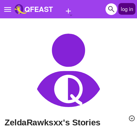
+
QFEAST
log in
Home
Trending
Quizzes
Stories
Questions
Polls
Pages
ZeldaRawksxx's Stories
Create Quiz