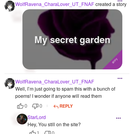
WolfRavena_CharaLover_UT_FNAF
created a story
My secret garden
WolfRavena_CharaLover_UT_FNAF
Well, I’m just going to spam this with a bunch of
poems! I wonder if anyone will read them
REPLY
0
0
StarLord
Hey, You still on the site?
1
0