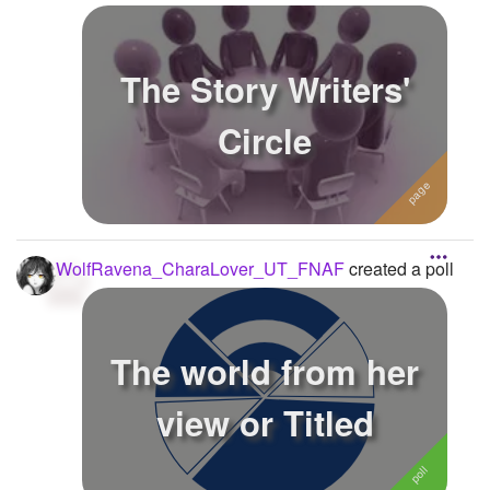
The Story Writers'
Circle
WolfRavena_CharaLover_UT_FNAF
created a poll
The world from her
view or Titled