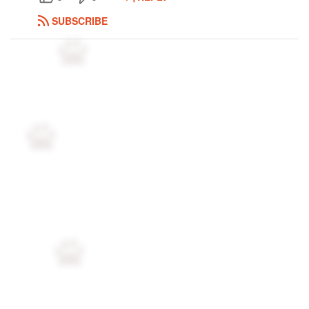
Followers
98
SUBSCRIBE
Favorite Quizzes
Favorite Stories
Starred Questions
Starred Polls
Starred Photos
1
Page Memberships
2
Page Subscriptions
10