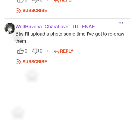
SUBSCRIBE
WolfRavena_CharaLover_UT_FNAF
Btw I'll upload a photo some time I've got to re-draw
them
REPLY
0
0
SUBSCRIBE