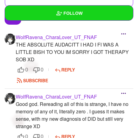
FOLLOW
Wall
WolfRavena_CharaLover_UT_FNAF
Created Quizzes
6
THE ABSOLUTE AUDACITT I HAD I FI WAS A
LITTLE BISH TO YOU IM SORRY I GOT THERAPY
Created Stories
33
SOB XD
Asked Questions
6
REPLY
0
0
SUBSCRIBE
Created Polls
4
Created Pages
5
WolfRavena_CharaLover_UT_FNAF
Good god. Rereading all of this is strange, I have no
Photos
39
memory of any of it, literally zero . I guess it makes
sense, with my new diagnosis of DID but still very
About
strange XD
Following
121
REPLY
0
0