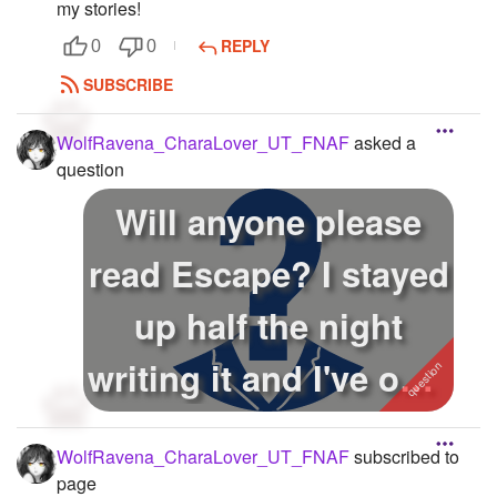
my stories!
REPLY
0
0
SUBSCRIBE
WolfRavena_CharaLover_UT_FNAF
asked a
question
Will anyone please
read Escape? I stayed
up half the night
writing it and I've only
got...
WolfRavena_CharaLover_UT_FNAF
subscribed to
page