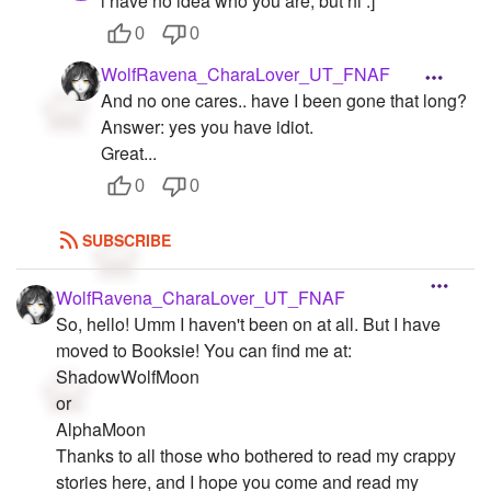
i have no idea who you are, but hi :]
0
0
WolfRavena_CharaLover_UT_FNAF
And no one cares.. have I been gone that long?
Answer: yes you have idiot.
Great...
0
0
SUBSCRIBE
WolfRavena_CharaLover_UT_FNAF
So, hello! Umm I haven't been on at all. But I have
moved to Booksie! You can find me at:
ShadowWolfMoon
or
AlphaMoon
Thanks to all those who bothered to read my crappy
stories here, and I hope you come and read my