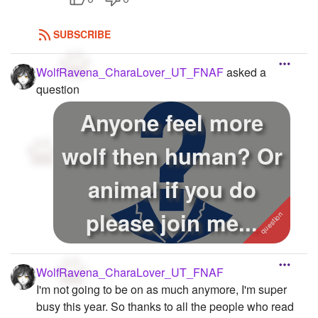
SUBSCRIBE
WolfRavena_CharaLover_UT_FNAF
asked a
question
Anyone feel more
wolf then human? Or
animal if you do
please join me...
WolfRavena_CharaLover_UT_FNAF
I'm not going to be on as much anymore, I'm super
busy this year. So thanks to all the people who read