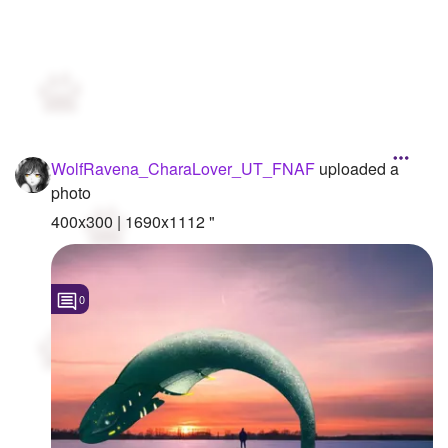
WolfRavena_CharaLover_UT_FNAF
uploaded a
photo
400x300 | 1690x1112 "
0