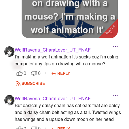
on drawing with a
mouse? I'm making a
wolf animation it's
sucks cu...
WolfRavena_CharaLover_UT_FNAF
I'm making a wolf animation it's sucks cuz I'm using
computer any tips on drawing with a mouse?
REPLY
0
0
SUBSCRIBE
WolfRavena_CharaLover_UT_FNAF
But basically daisy chain has cat ears that are daisy
and a daisy chain belt acting as a tail. Twisted wings
has wings and a upside down moon on her head
REPLY
0
0