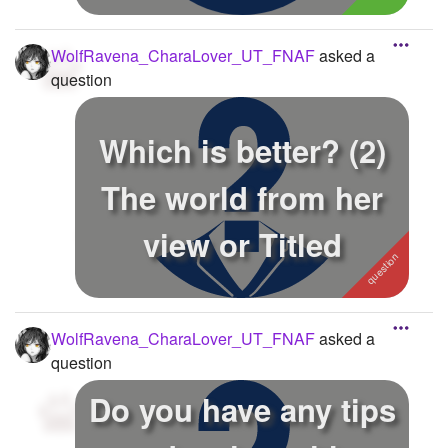
WolfRavena_CharaLover_UT_FNAF
asked a
question
Which is better? (2)
The world from her
view or Titled
WolfRavena_CharaLover_UT_FNAF
asked a
question
Do you have any tips