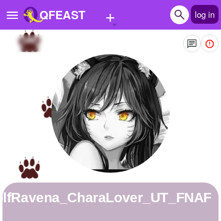
+
QFEAST
log in
Home
Trending
Quizzes
Stories
Questions
Polls
Pages
WolfRavena_CharaLover_UT_FNAF
Create Quiz