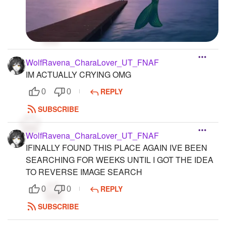
WolfRavena_CharaLover_UT_FNAF
IM ACTUALLY CRYING OMG
REPLY
0
0
SUBSCRIBE
WolfRavena_CharaLover_UT_FNAF
IFINALLY FOUND THIS PLACE AGAIN IVE BEEN
SEARCHING FOR WEEKS UNTIL I GOT THE IDEA
TO REVERSE IMAGE SEARCH
REPLY
0
0
SUBSCRIBE