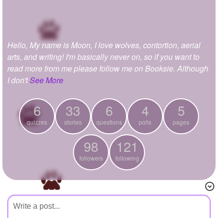
+
Write Story
Ask Question
Hello, My name is Moon, I love wolves, contortion, aerial
Create Poll
arts, and writing! I'm basically never on, so if you want to
Create Page
read more from me please follow me on Booksie. Although
I don't
See More
6
33
6
4
5
quizzes
stories
questions
polls
pages
98
121
followers
following