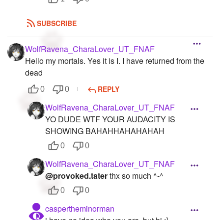
SUBSCRIBE
WolfRavena_CharaLover_UT_FNAF
Hello my mortals. Yes it is I. I have returned from the
dead
REPLY
0
0
WolfRavena_CharaLover_UT_FNAF
YO DUDE WTF YOUR AUDACITY IS
SHOWING BAHAHHAHAHAHAH
0
0
WolfRavena_CharaLover_UT_FNAF
@provoked.tater
thx so much ^-^
0
0
caspertheminorman