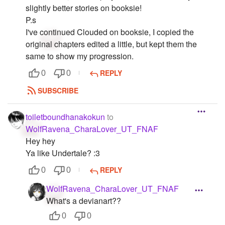
slightly better stories on booksie!
P.s
I've continued Clouded on booksie, I copied the
original chapters edited a little, but kept them the
same to show my progression.
REPLY
0
0
SUBSCRIBE
toiletboundhanakokun
to
WolfRavena_CharaLover_UT_FNAF
Hey hey
Ya like Undertale? :3
REPLY
0
0
WolfRavena_CharaLover_UT_FNAF
What's a devianart??
0
0