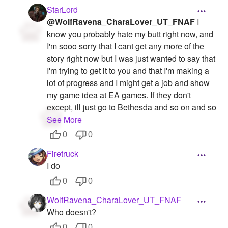
StarLord
@WolfRavena_CharaLover_UT_FNAF
I
know you probably hate my butt right now, and
I'm sooo sorry that I cant get any more of the
story right now but I was just wanted to say that
I'm trying to get it to you and that I'm making a
lot of progress and I might get a job and show
my game idea at EA games. If they don't
except, ill just go to Bethesda and so on and so
See More
0
0
Firetruck
I do
0
0
WolfRavena_CharaLover_UT_FNAF
Who doesn't?
0
0