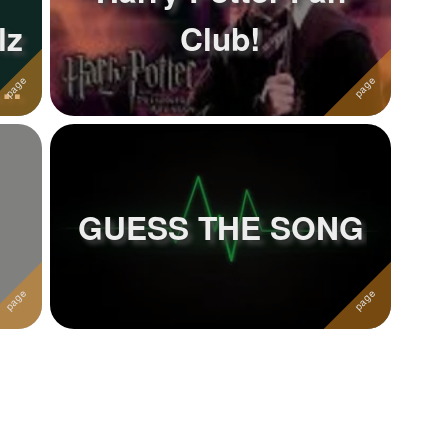
lz
Club!
of
GUESS THE SONG