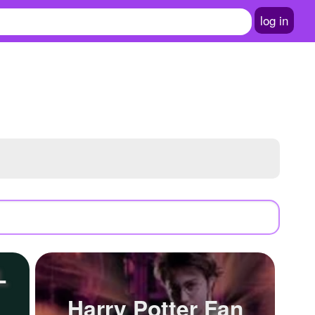
log in
L
Harry Potter Fan