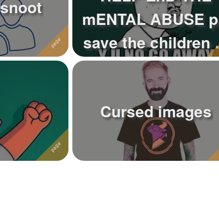
 snoot
mENTAL ABUSE p
save the children 
today
Cursed images