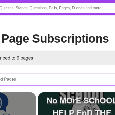
s Page Subscriptions
ribed to 6 pages
No MOrE SChOO
HELP EnD THE