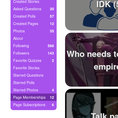
+
IDK (
Created Stories
Write Story
Asked Questions
30
Ask Question
Created Polls
57
Created Pages
12
Create Poll
Photos
35
Create Page
About
Following
566
Who needs to
Followers
143
Favorite Quizzes
2
empir
Favorite Stories
Starred Questions
Starred Polls
Starred Photos
4
Page Memberships
12
Page Subscriptions
6
Talk p