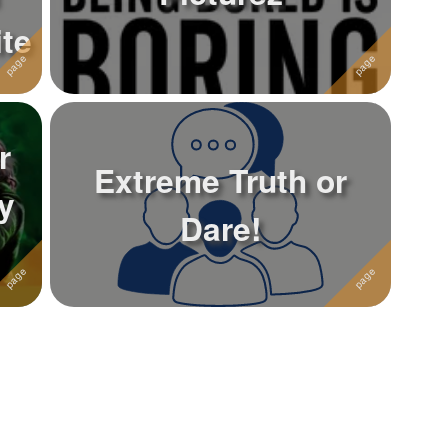
te
r
Extreme Truth or
y
Dare!