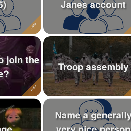
5)
Janes account
 join the
Troop assembly
e?
Name a generall
age
very nice person