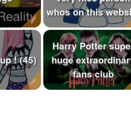
whos on this websi
Harry Potter supe
Support Group ! (45)
huge extraordinar
fans club