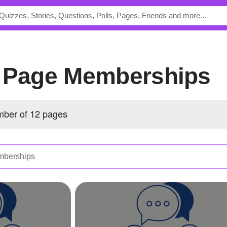
s Page Memberships
ber of 12 pages