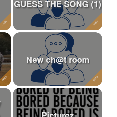
GUESS THE SONG (1)
New ch@t room
y
Picturez