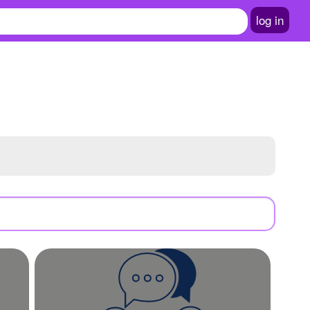
log in