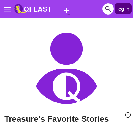
+
QFEAST
log in
Home
Trending
Quizzes
Stories
Questions
Polls
Pages
Treasure's Favorite Stories
Create Quiz