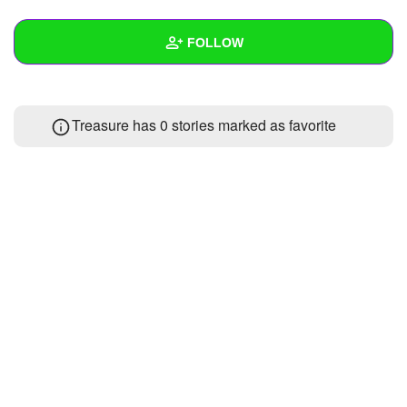
+
Write Story
FOLLOW
Ask Question
Create Poll
Wall
Treasure has 0 stories marked as favorite
Create Page
Created Quizzes
Created Stories
Asked Questions
Created Polls
Created Pages
Photos
About
Following