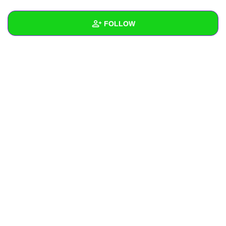
+
Write Story
FOLLOW
Ask Question
Create Poll
Wall
Create Page
Created Quizzes
Created Stories
Asked Questions
Created Polls
Created Pages
Photos
About
Following