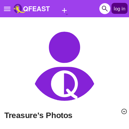
+
QFEAST
log in
Home
Trending
Quizzes
Stories
Questions
Polls
Pages
Treasure's Photos
Create Quiz