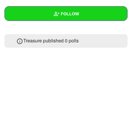
+
Write Story
FOLLOW
Ask Question
Create Poll
Wall
Treasure published 0 polls
Create Page
Created Quizzes
Created Stories
Asked Questions
Created Polls
Created Pages
Photos
About
Following