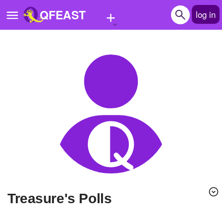
+
QFEAST
log in
Home
Trending
Quizzes
Stories
Questions
Polls
Pages
Treasure's Polls
Create Quiz