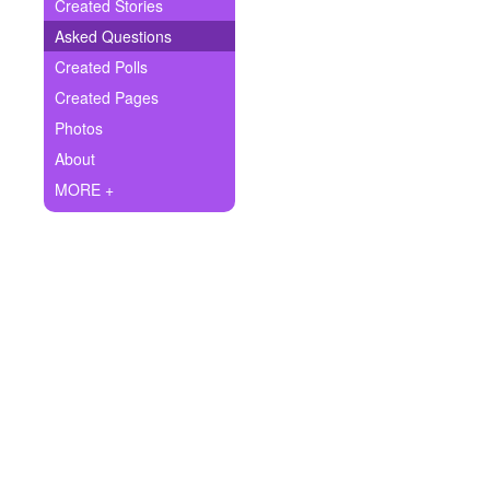
+
Created Stories
Write Story
Asked Questions
Ask Question
Created Polls
Created Pages
Create Poll
Photos
Create Page
About
MORE +