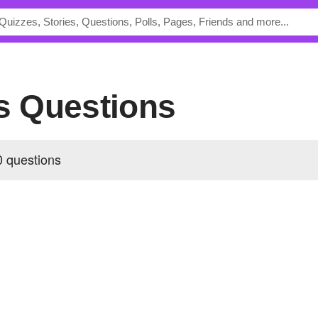
's Questions
0 questions