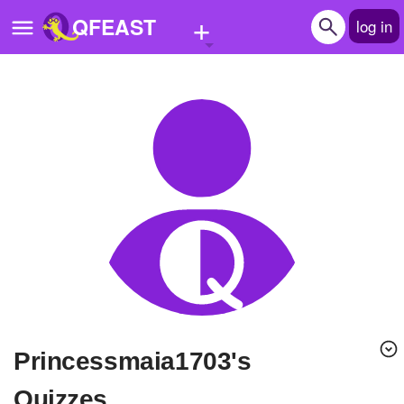
+
QFEAST
log in
Home
Trending
Quizzes
Stories
Questions
Polls
Pages
Princessmaia1703's
Create Quiz
Quizzes