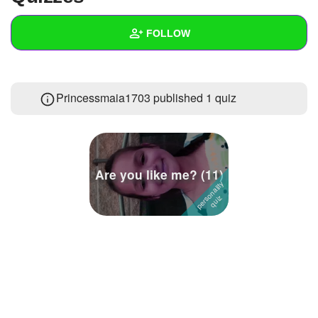
+
Write Story
FOLLOW
Ask Question
Create Poll
Wall
Princessmaia1703 published 1 quiz
Create Page
Created Quizzes
1
Created Stories
Asked Questions
Are you like me? (11)
Created Polls
Created Pages
Photos
About
Following