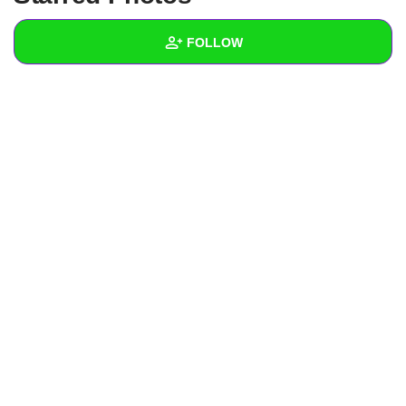
+
Write Story
FOLLOW
Ask Question
Create Poll
Wall
Create Page
Created Quizzes
1
Created Stories
Asked Questions
Created Polls
Created Pages
Photos
About
Following