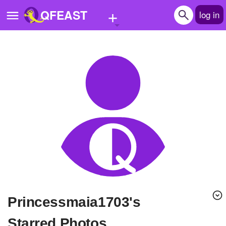
+
QFEAST
log in
Home
Trending
Quizzes
Stories
Questions
Polls
Pages
Princessmaia1703's
Create Quiz
Starred Photos