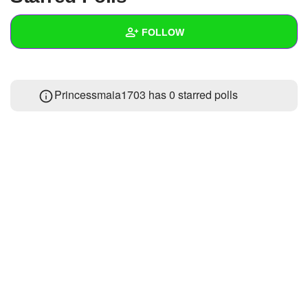
+
Write Story
FOLLOW
Ask Question
Create Poll
Wall
Princessmaia1703 has 0 starred polls
Create Page
Created Quizzes
1
Created Stories
Asked Questions
Created Polls
Created Pages
Photos
About
Following