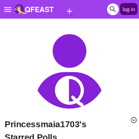
+
QFEAST
log in
Home
Trending
Quizzes
Stories
Questions
Polls
Pages
Princessmaia1703's
Create Quiz
Starred Polls