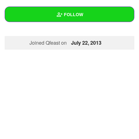
+
Write Story
FOLLOW
Ask Question
Create Poll
Wall
Joined Qfeast on
July 22, 2013
Create Page
Created Quizzes
1
Created Stories
Asked Questions
Created Polls
Created Pages
Photos
About
Following