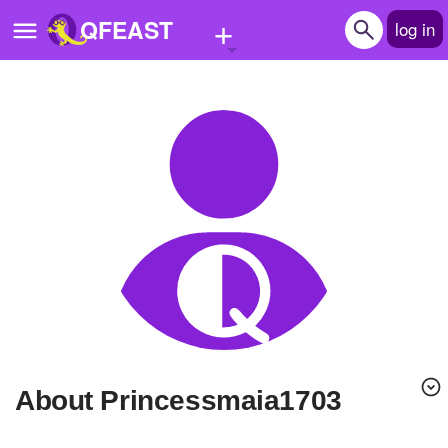
+
QFEAST
log in
Home
Trending
Quizzes
Stories
Questions
Polls
Pages
About Princessmaia1703
Create Quiz