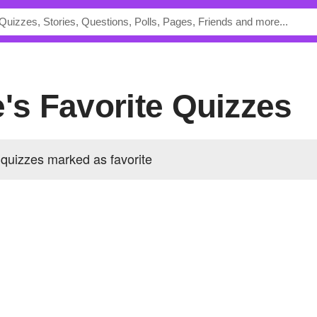
e's Favorite Quizzes
quizzes marked as favorite