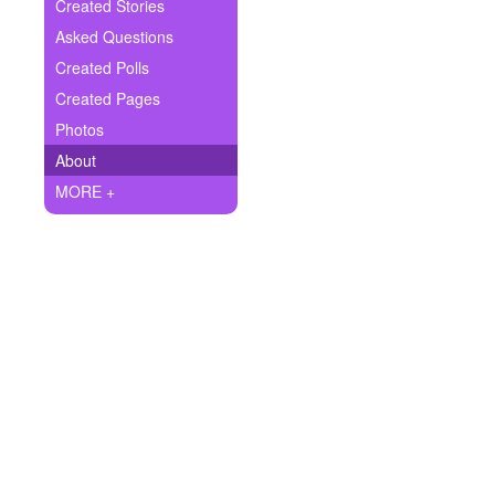
+
Created Stories
Write Story
Asked Questions
Ask Question
Created Polls
Created Pages
Create Poll
Photos
Create Page
About
MORE +