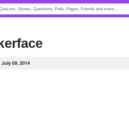
kerface
July 09, 2014