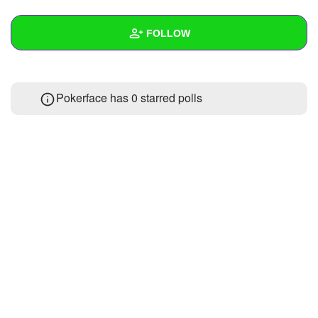
+
Write Story
FOLLOW
Ask Question
Create Poll
Wall
Pokerface has 0 starred polls
Create Page
Created Quizzes
Created Stories
Asked Questions
Created Polls
Created Pages
Photos
About
Following