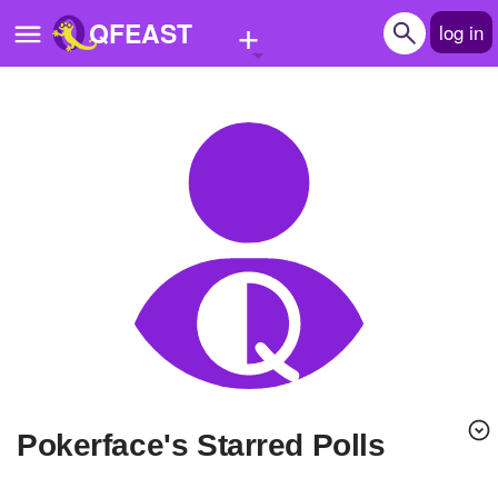
+
QFEAST
log in
Home
Trending
Quizzes
Stories
Questions
Polls
Pages
Pokerface's Starred Polls
Create Quiz