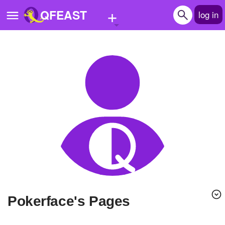
+
QFEAST
log in
Home
Trending
Quizzes
Stories
Questions
Polls
Pages
Pokerface's Pages
Create Quiz