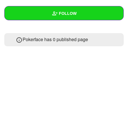
+
Write Story
FOLLOW
Ask Question
Create Poll
Wall
Pokerface has 0 published page
Create Page
Created Quizzes
Created Stories
Asked Questions
Created Polls
Created Pages
Photos
About
Following