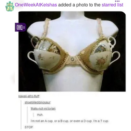
OneWeekAtKeishas
added a photo to the
starred list
0