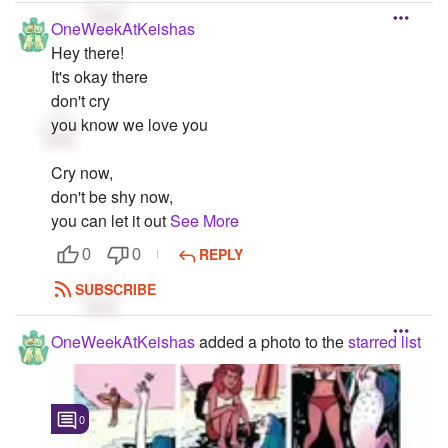
OneWeekAtKeishas
Hey there!
It's okay there
don't cry
you know we love you
Cry now,
don't be shy now,
you can let it out
See More
REPLY
0
0
SUBSCRIBE
OneWeekAtKeishas
added a photo to the
starred list
0