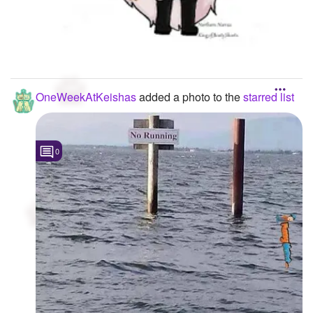
OneWeekAtKeishas
added a photo to the
starred list
0