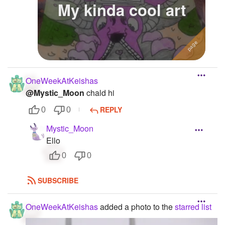
My kinda cool art
OneWeekAtKeishas
@Mystic_Moon
chald hi
REPLY
0
0
Mystic_Moon
Ello
0
0
SUBSCRIBE
OneWeekAtKeishas
added a photo to the
starred list