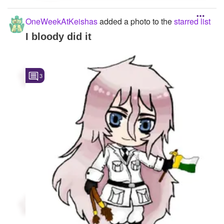
OneWeekAtKeishas
added a photo to the
starred list
I bloody did it
3