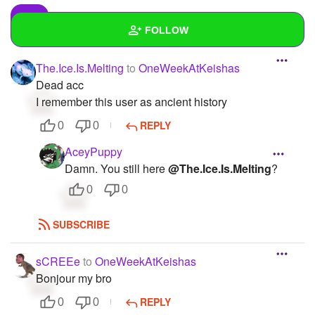
FOLLOW
The.Ice.Is.Melting
to
OneWeekAtKeishas
Wall
Dead acc
Created Quizzes
9
I remember this user as ancient history
REPLY
0
0
Created Stories
6
AceyPuppy
Asked Questions
16
Damn. You still here
@The.Ice.Is.Melting
?
Created Polls
19
0
0
Created Pages
9
SUBSCRIBE
Photos
31
sCREEe
to
OneWeekAtKeishas
About
Bonjour my bro
REPLY
0
0
Following
168