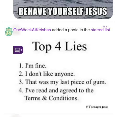
OneWeekAtKeishas
added a photo to the
starred list
1