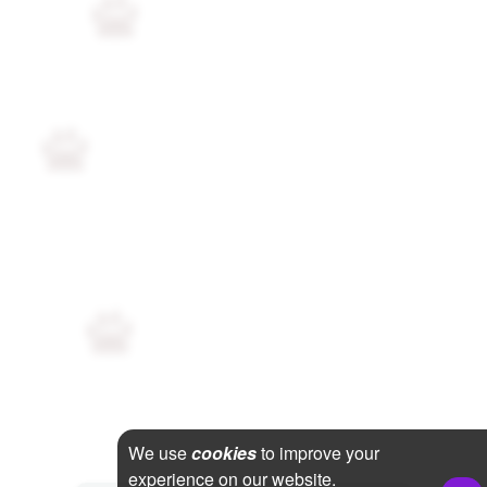
We use
cookies
to improve your
experience on our website.