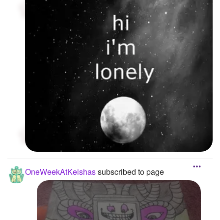
OneWeekAtKeishas
subscribed to page