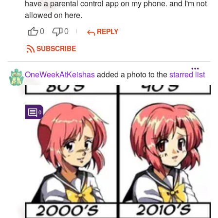
have a parental control app on my phone. and I'm not
allowed on here.
REPLY
0
0
SUBSCRIBE
OneWeekAtKeishas
added a photo to the
starred list
0