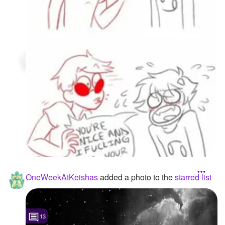
OneWeekAtKeishas
added a photo to the
starred list
13