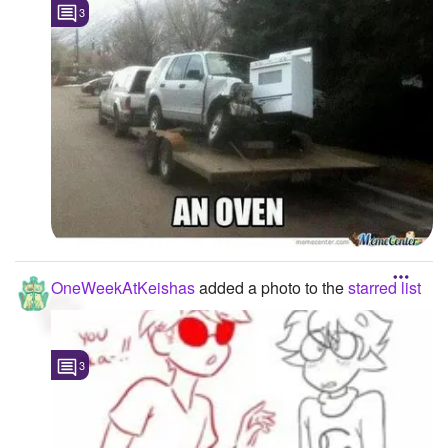
3
OneWeekAtKeishas
added a photo to the
starred list
3