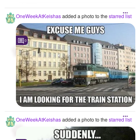
OneWeekAtKeishas
added a photo to the
starred list
0
OneWeekAtKeishas
added a photo to the
starred list