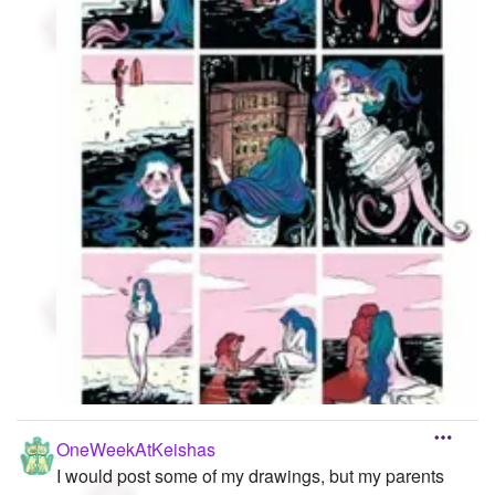
OneWeekAtKeishas
I would post some of my drawings, but my parents