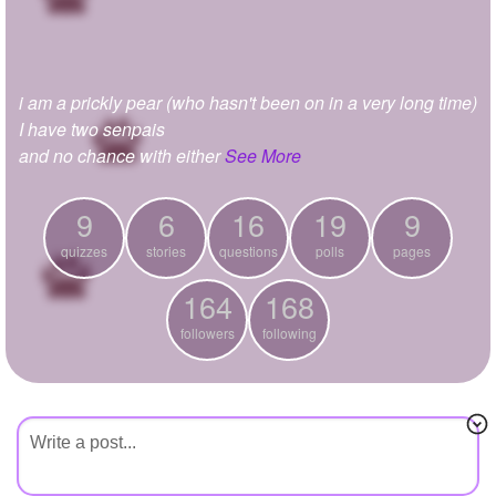
+
Write Story
Ask Question
i am a prickly pear (who hasn't been on in a very long time)
Create Poll
I have two senpais
Create Page
and no chance with either
See More
9
6
16
19
9
quizzes
stories
questions
polls
pages
164
168
followers
following