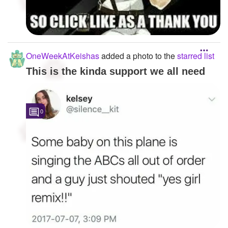
OneWeekAtKeishas
added a photo to the
starred list
This is the kinda support we all need
0