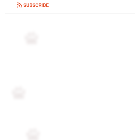
SUBSCRIBE
Followers
164
Favorite Quizzes
5
Favorite Stories
4
Starred Questions
1
Starred Polls
9
Starred Photos
819
Page Memberships
10
Page Subscriptions
48