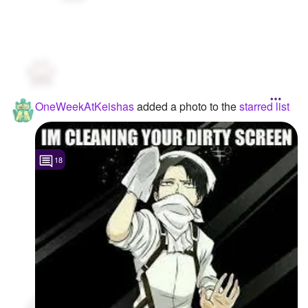
OneWeekAtKeishas
added a photo to the
starred list
18