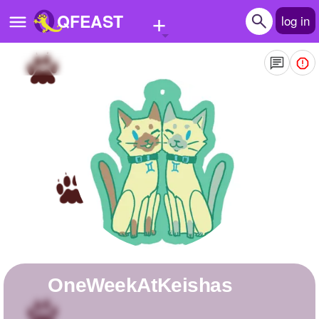
+
QFEAST
log in
Home
Trending
Quizzes
Stories
Questions
Polls
Pages
OneWeekAtKeishas
Create Quiz