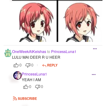
OneWeekAtKeishas
to
PrincessLuna1
LULU MAI DEER R U HEER
REPLY
0
0
PrincessLuna1
YEAH I AM
0
0
SUBSCRIBE