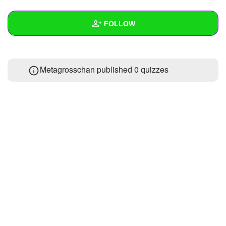
+
Write Story
FOLLOW
Ask Question
Create Poll
Wall
Metagrosschan published 0 quizzes
Create Page
Created Quizzes
Created Stories
Asked Questions
Created Polls
Created Pages
Photos
About
Following