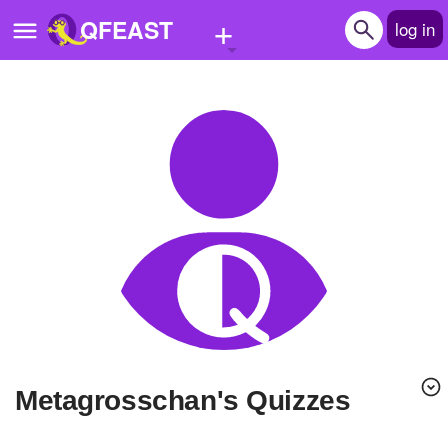
+
QFEAST
log in
Home
Trending
Quizzes
Stories
Questions
Polls
Pages
Metagrosschan's Quizzes
Create Quiz