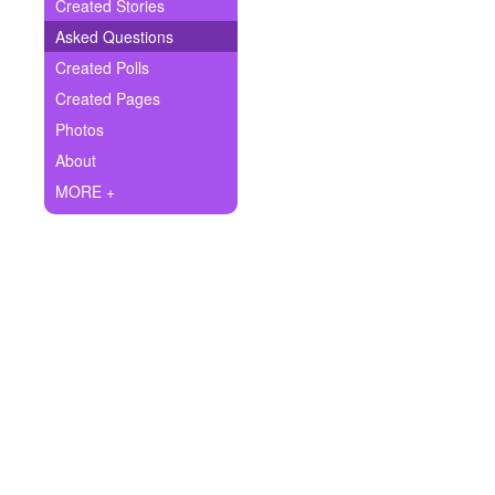
+
Created Stories
Write Story
Asked Questions
Ask Question
Created Polls
Created Pages
Create Poll
Photos
Create Page
About
MORE +