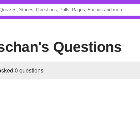
sschan's Questions
sked 0 questions