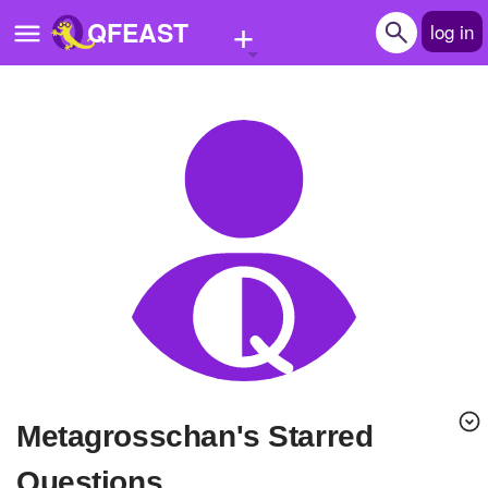
+
QFEAST
log in
Home
Trending
Quizzes
Stories
Questions
Polls
Pages
Metagrosschan's Starred
Create Quiz
Questions