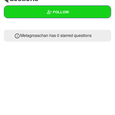
+
Write Story
FOLLOW
Ask Question
Create Poll
Wall
Metagrosschan has 0 starred questions
Create Page
Created Quizzes
Created Stories
Asked Questions
Created Polls
Created Pages
Photos
About
Following