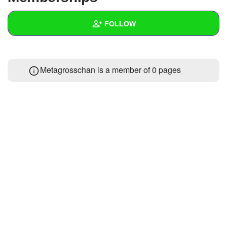
+
Write Story
FOLLOW
Ask Question
Create Poll
Wall
Metagrosschan is a member of 0 pages
Create Page
Created Quizzes
Created Stories
Asked Questions
Created Polls
Created Pages
Photos
About
Following