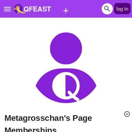
+
QFEAST
log in
Home
Trending
Quizzes
Stories
Questions
Polls
Pages
Metagrosschan's Page
Create Quiz
Memberships