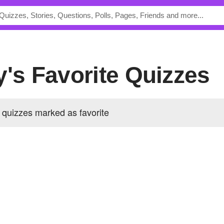
y's Favorite Quizzes
 quizzes marked as favorite