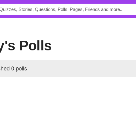
y's Polls
hed 0 polls