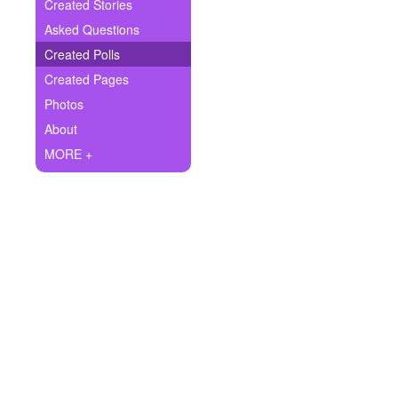
+
Created Stories
Write Story
Asked Questions
Ask Question
Created Polls
Created Pages
Create Poll
Photos
Create Page
About
MORE +