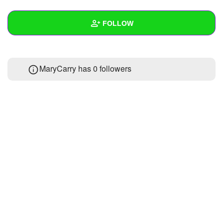
+
Write Story
FOLLOW
Ask Question
Create Poll
Wall
MaryCarry has
0 followers
Create Page
Created Quizzes
Created Stories
Asked Questions
Created Polls
Created Pages
Photos
About
Following