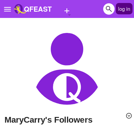
+
QFEAST
log in
Home
Trending
Quizzes
Stories
Questions
Polls
Pages
MaryCarry's Followers
Create Quiz