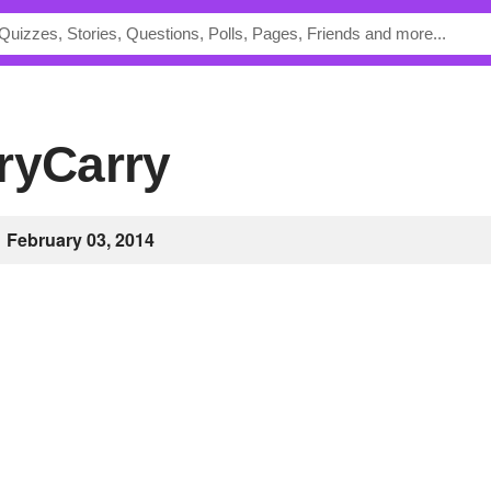
aryCarry
February 03, 2014