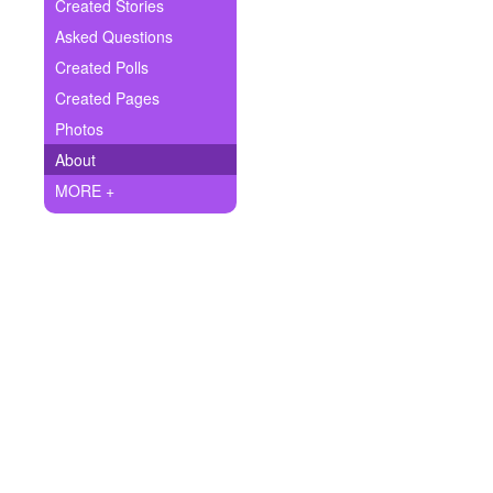
+
Created Stories
Write Story
Asked Questions
Ask Question
Created Polls
Created Pages
Create Poll
Photos
Create Page
About
MORE +