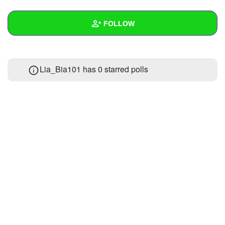
+
Write Story
FOLLOW
Ask Question
Create Poll
Wall
Lia_Bia101 has 0 starred polls
Create Page
Created Quizzes
2
Created Stories
Asked Questions
Created Polls
Created Pages
Photos
About
Following