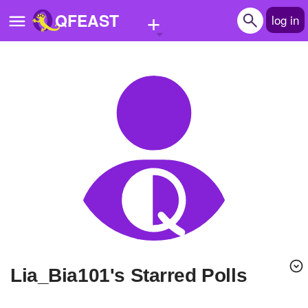
+
QFEAST
log in
Home
Trending
Quizzes
Stories
Questions
Polls
Pages
Lia_Bia101's Starred Polls
Create Quiz