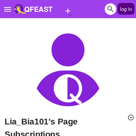
+
QFEAST
log in
Home
Trending
Quizzes
Stories
Questions
Polls
Pages
Lia_Bia101's Page
Create Quiz
Subscriptions