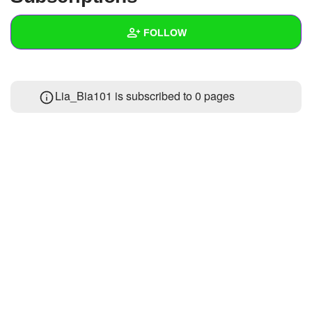
+
Write Story
FOLLOW
Ask Question
Create Poll
Wall
Lia_Bia101 is subscribed to 0 pages
Create Page
Created Quizzes
2
Created Stories
Asked Questions
Created Polls
Created Pages
Photos
About
Following