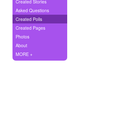
+
Created Stories
Write Story
Asked Questions
Ask Question
Created Polls
Created Pages
Create Poll
Photos
Create Page
About
MORE +