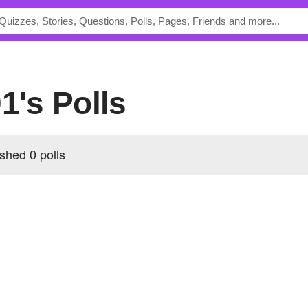
01's Polls
shed 0 polls